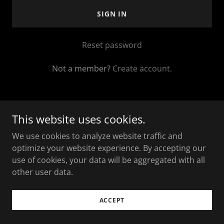
SIGN IN
Reset password
Not a member?
Create account.
This website uses cookies.
Copyright © 2025 The Loaded Charcuterie - All Rights
We use cookies to analyze website traffic and
Reserved.
optimize your website experience. By accepting our
use of cookies, your data will be aggregated with all
Powered by
other user data.
ACCEPT