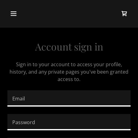
Account sign in
Sign in to your account to access your profile,
history, and any private pages you've been granted
access to.