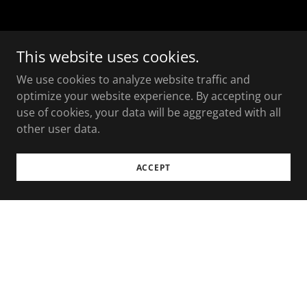
This website uses cookies.
We use cookies to analyze website traffic and
optimize your website experience. By accepting our
use of cookies, your data will be aggregated with all
other user data.
ACCEPT
Copyright © 2025 The Loaded Charcuterie - All Rights